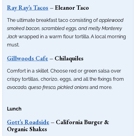
Ray Ray’s Tacos
– Eleanor Taco
The ultimate breakfast taco consisting of
applewood
smoked bacon, scrambled eggs, and melty Monterey
Jack
wrapped in a warm flour tortilla. A local morning
must.
Gillwoods Cafe
– Chilaquiles
Comfort in a skillet. Choose red or green salsa over
crispy tortillas, chorizo, eggs, and all the fixings from
avocado, queso fresco, pickled onions
and more.
Lunch
Gott’s Roadside
– California Burger &
Organic Shakes