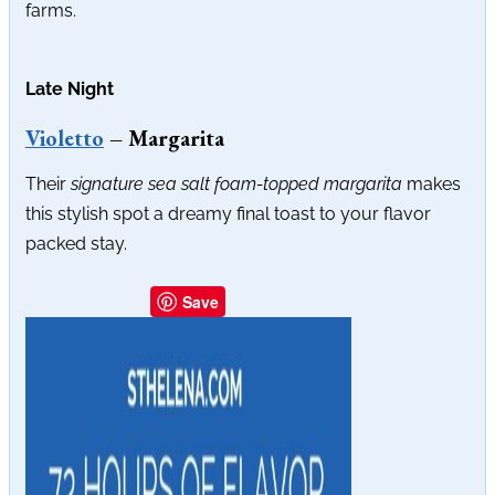
farms.
Late Night
Violetto
– Margarita
Their
signature sea salt foam-topped margarita
makes
this stylish spot a dreamy final toast to your flavor
packed stay.
Save