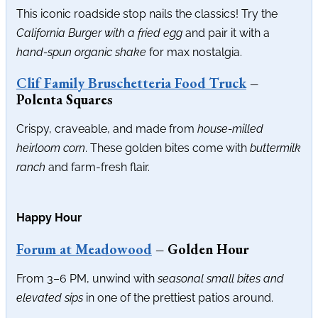
This iconic roadside stop nails the classics! Try the
California Burger with a fried egg
and pair it with a
hand-spun organic shake
for max nostalgia.
Clif Family Bruschetteria Food Truck
–
Polenta Squares
Crispy, craveable, and made from
house-milled
heirloom corn
. These golden bites come with
buttermilk
ranch
and farm-fresh flair.
Happy Hour
Forum at Meadowood
– Golden Hour
From 3–6 PM, unwind with
seasonal small bites and
elevated sips
in one of the prettiest patios around.