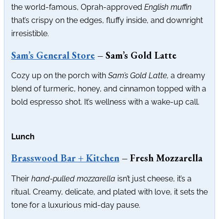
the world-famous, Oprah-approved
English muffin
that’s crispy on the edges, fluffy inside, and downright
irresistible.
Sam’s General Store
– Sam’s Gold Latte
Cozy up on the porch with
Sam’s Gold Latte,
a dreamy
blend of turmeric, honey, and cinnamon topped with a
bold espresso shot. It’s wellness with a wake-up call.
Lunch
Brasswood Bar + Kitchen
– Fresh Mozzarella
Their
hand-pulled mozzarella
isn’t just cheese, it’s a
ritual. Creamy, delicate, and plated with love, it sets the
tone for a luxurious mid-day pause.