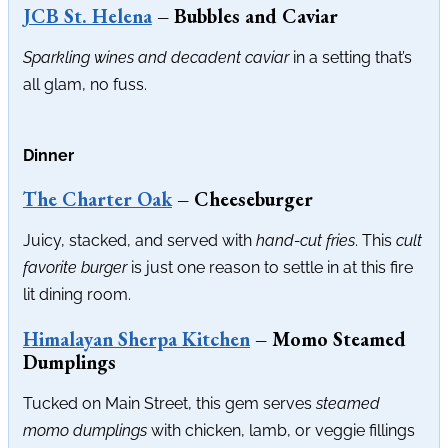
JCB St. Helena
– Bubbles and Caviar
Sparkling wines and decadent caviar
in a setting that’s
all glam, no fuss.
Dinner
The Charter Oak
– Cheeseburger
Juicy, stacked, and served with
hand-cut fries
. This
cult
favorite burger
is just one reason to settle in at this fire
lit dining room.
Himalayan Sherpa Kitchen
– Momo Steamed
Dumplings
Tucked on Main Street, this gem serves
steamed
momo dumplings
with chicken, lamb, or veggie fillings