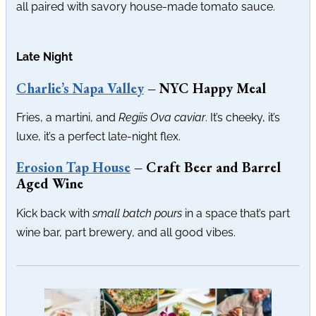
all paired with savory house-made tomato sauce.
Late Night
Charlie’s Napa Valley
– NYC Happy Meal
Fries, a martini, and
Regiis Ova caviar
. It’s cheeky, it’s
luxe, it’s a perfect late-night flex.
Erosion Tap House
– Craft Beer and Barrel
Aged Wine
Kick back with
small batch pours
in a space that’s part
wine bar, part brewery, and all good vibes.