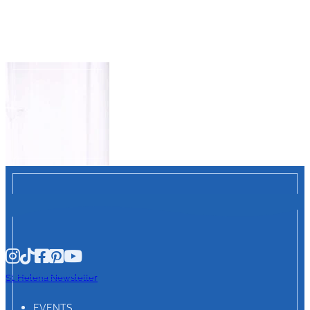
St. Helena Newsletter
EVENTS