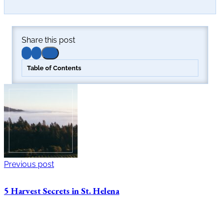
Share this post
Table of Contents
Previous post
5 Harvest Secrets in St. Helena