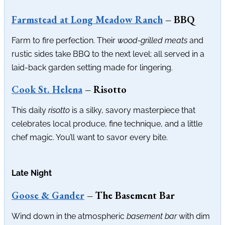
Farmstead at Long Meadow Ranch
– BBQ
Farm to fire perfection. Their
wood-grilled meats
and
rustic sides take BBQ to the next level; all served in a
laid-back garden setting made for lingering.
Cook St. Helena
– Risotto
This daily
risotto
is a silky, savory masterpiece that
celebrates local produce, fine technique, and a little
chef magic. You’ll want to savor every bite.
Late Night
Goose & Gander
– The Basement Bar
Wind down in the atmospheric
basement bar
with dim