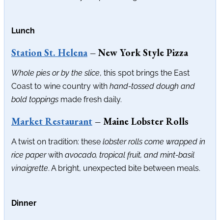
Lunch
Station St. Helena
– New York Style Pizza
Whole pies or by the slice
, this spot brings the East
Coast to wine country with
hand-tossed dough and
bold toppings
made fresh daily.
Market Restaurant
– Maine Lobster Rolls
A twist on tradition: these
lobster rolls come wrapped in
rice paper
with
avocado, tropical fruit, and mint-basil
vinaigrette
. A bright, unexpected bite between meals.
Dinner