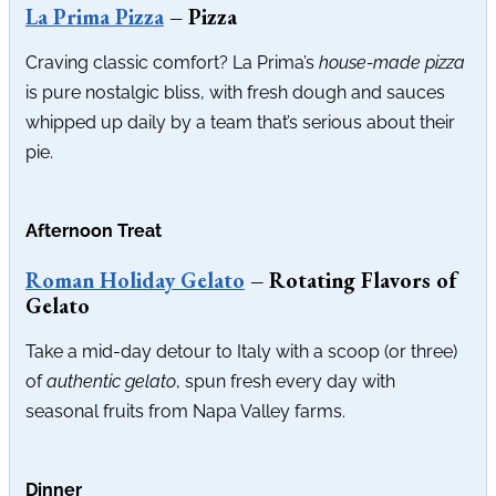
La Prima Pizza
– Pizza
Craving classic comfort? La Prima’s
house-made pizza
is pure nostalgic bliss, with fresh dough and sauces
whipped up daily by a team that’s serious about their
pie.
Afternoon Treat
Roman Holiday Gelato
– Rotating Flavors of
Gelato
Take a mid-day detour to Italy with a scoop (or three)
of
authentic gelato
, spun fresh every day with
seasonal fruits from Napa Valley farms.
Dinner