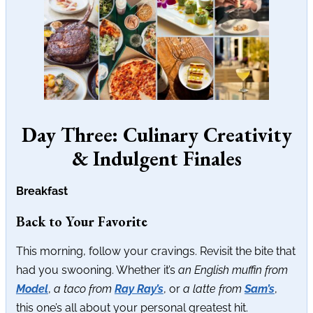
Day Three: Culinary Creativity
& Indulgent Finales
Breakfast
Back to Your Favorite
This morning, follow your cravings. Revisit the bite that
had you swooning. Whether it’s
an English muffin from
Model
,
a taco from
Ray Ray’s
, or
a latte from
Sam’s
,
this one’s all about your personal greatest hit.