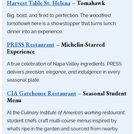
Harvest Table St. Helena
– Tomahawk
Big, bold, and fired to perfection. The
woodfired
tomahawk
here is a showstopper that turns lunch
dinner into an experience.
PRESS Restaurant
– Michelin-Starred
Experience
A true celebration of Napa Valley ingredients. PRESS
delivers
precision, elegance, and indulgence
in every
seasonal plate.
CIA Gatehouse Restaurant
– Seasonal Student
Menu
At the
Culinary Institute of America’s working restaurant
,
student chefs craft
multi-course menus
inspired by
what’s ripe in the garden and sourced from nearby