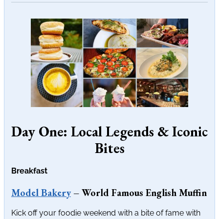
Day One: Local Legends & Iconic
Bites
Breakfast
Model Bakery
– World Famous English Muffin
Kick off your foodie weekend with a bite of fame with