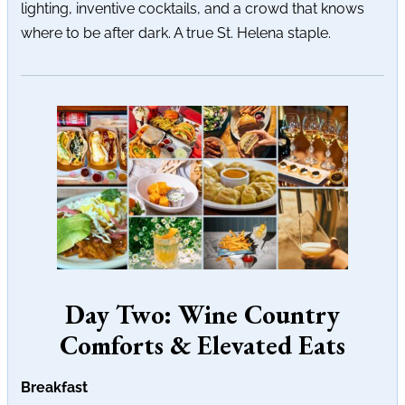
lighting, inventive cocktails, and a crowd that knows
where to be after dark. A true St. Helena staple.
Day Two: Wine Country
Comforts & Elevated Eats
Breakfast