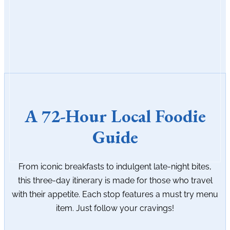
A 72-Hour Local Foodie
Guide
From iconic breakfasts to indulgent late-night bites,
this three-day itinerary is made for those who travel
with their appetite. Each stop features a must try menu
item. Just follow your cravings!