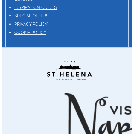
INSPIRATION GUIDES
SPECIAL OFFERS
PRIVACY POLICY
COOKIE POLICY