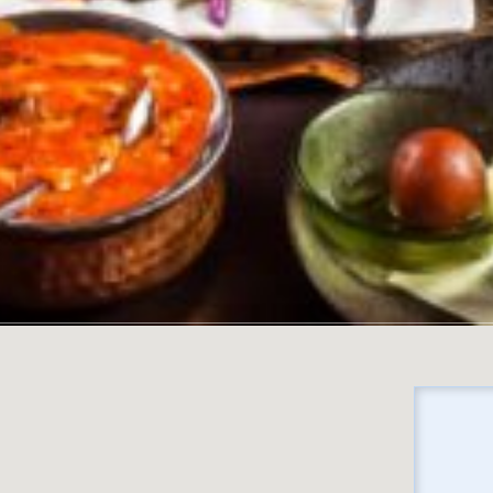
No locations found