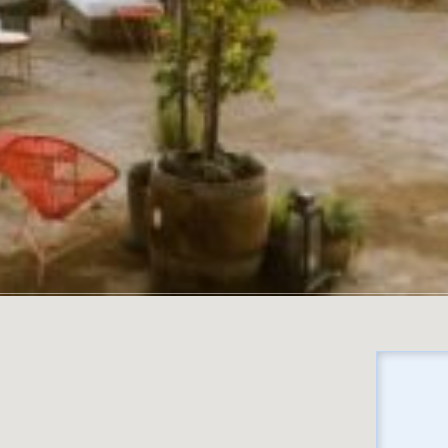
No locations found