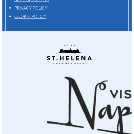
PRIVACY POLICY
COOKIE POLICY