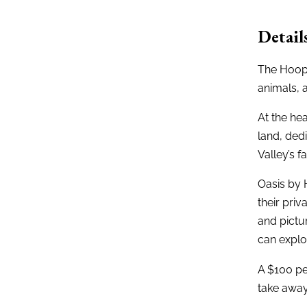
Detail
The Hoope
animals, 
At the hea
land, dedi
Valley’s 
Oasis by 
their priv
and pictur
can explo
A $100 pe
take awa