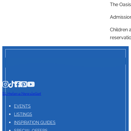
The Oasis
Admission
Children 
reservatio
St. Helena Newsletter
EVENTS
LISTINGS
INSPIRATION GUIDES
SPECIAL OFFERS