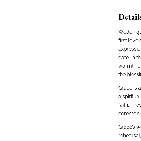
Detail
Weddings 
first love
expression
gate, in t
warmth of
the blessi
Grace is 
a spiritua
faith. The
ceremonie
Grace’s w
rehearsal