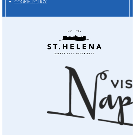
COOKIE POLICY