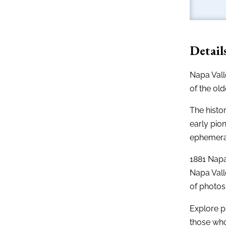
Detail
Napa Valle
of the ol
The histo
early pio
ephemera 
1881 Napa 
Napa Vall
of photos,
Explore p
those who