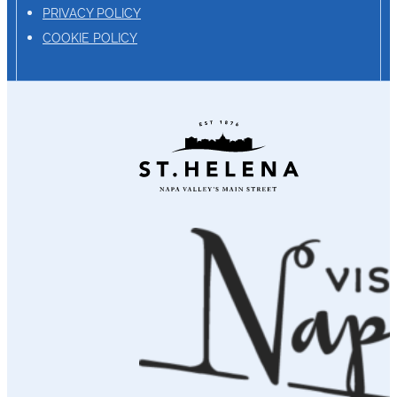
PRIVACY POLICY
COOKIE POLICY