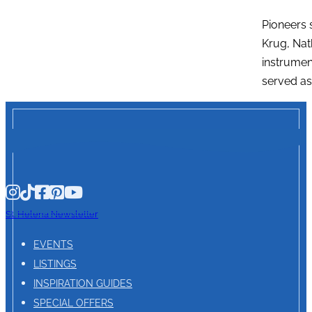
Pioneers 
Krug, Nat
instrumen
served as
St. Helena Newsletter
EVENTS
LISTINGS
INSPIRATION GUIDES
SPECIAL OFFERS