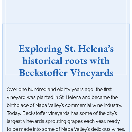
Exploring St. Helena’s
historical roots with
Beckstoffer Vineyards
Over one hundred and eighty years ago, the first
vineyard was planted in St. Helena and became the
birthplace of Napa Valley’s commercial wine industry.
Today, Beckstoffer vineyards has some of the city’s
largest vineyards sprouting grapes each year, ready
to be made into some of Napa Valley’s delicious wines.