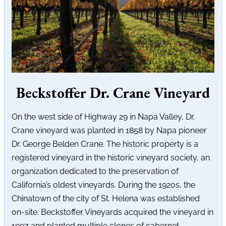
Beckstoffer Dr. Crane Vineyard
On the west side of Highway 29 in Napa Valley, Dr.
Crane vineyard was planted in 1858 by Napa pioneer
Dr. George Belden Crane. The historic property is a
registered vineyard in the historic vineyard society, an
organization dedicated to the preservation of
California’s oldest vineyards. During the 1920s, the
Chinatown of the city of St. Helena was established
on-site. Beckstoffer Vineyards acquired the vineyard in
1997 and planted multiple clones of cabernet