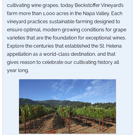
cultivating wine grapes, today Beckstoffer Vineyard’s
farm more than 1,000 acres in the Napa Valley. Each
vineyard practices sustainable farming designed to
ensure optimal, modern growing conditions for grape
varieties that are the foundation for exceptional wines.
Explore the centuries that established the St. Helena
appellation as a world-class destination, and that
gives reason to celebrate our cultivating history all
year long.