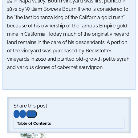
29 in Napa Valley, Bourn vineyard was first planted in
1872 by William Bowers Bourn II who is considered to
be “the last bonanza king of the California gold rush”
because of his ownership of the famous Empire gold
mine in California. Today much of the original vineyard
land remains in the care of his descendants. A portion
of the vineyard was purchased by Beckstoffer
vineyards in 2010 and planted old-growth petite syrah
and various clones of cabernet sauvignon.
Share this post
Table of Contents