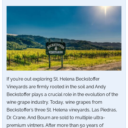
If you’re out exploring St. Helena Beckstoffer
Vineyards are firmly rooted in the soil and Andy
Beckstoffer plays a crucial role in the evolution of the
wine grape industry. Today, wine grapes from
Beckstoffer’s three St. Helena vineyards, Las Piedras,
Dr. Crane, And Bourn are sold to multiple ultra-
premium vintners. After more than 50 years of