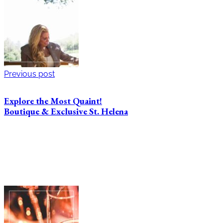
Previous post
Explore the Most Quaint!
Boutique & Exclusive St. Helena