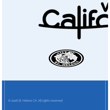
© 2026 St. Helena CA. All rights reserved.