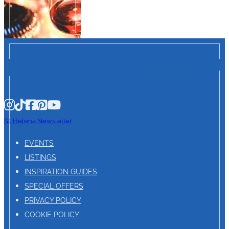
St. Helena Newsletter
EVENTS
LISTINGS
INSPIRATION GUIDES
SPECIAL OFFERS
PRIVACY POLICY
COOKIE POLICY