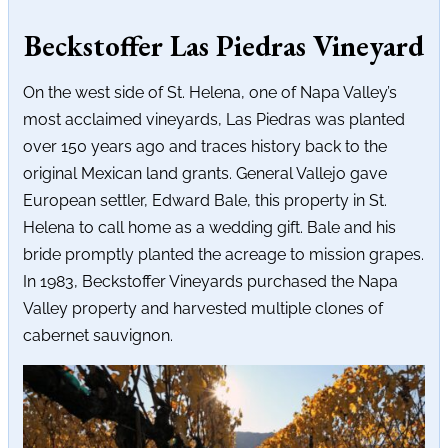
Beckstoffer Las Piedras Vineyard
On the west side of St. Helena, one of Napa Valley’s
most acclaimed vineyards, Las Piedras was planted
over 150 years ago and traces history back to the
original Mexican land grants. General Vallejo gave
European settler, Edward Bale, this property in St.
Helena to call home as a wedding gift. Bale and his
bride promptly planted the acreage to mission grapes.
In 1983, Beckstoffer Vineyards purchased the Napa
Valley property and harvested multiple clones of
cabernet sauvignon.