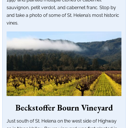
sauvignon, petit verdot, and cabernet franc. Stop by
and take a photo of some of St. Helena’s most historic
vines.
Beckstoffer Bourn Vineyard
Just south of St. Helena on the west side of Highway