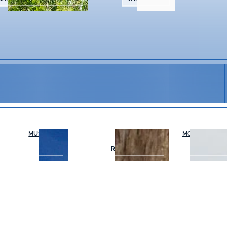
MUSEUMS
OUTDOOR
MOVIES & THE
RECREATION
tine Vineyards during our Friday Night Summer Musi