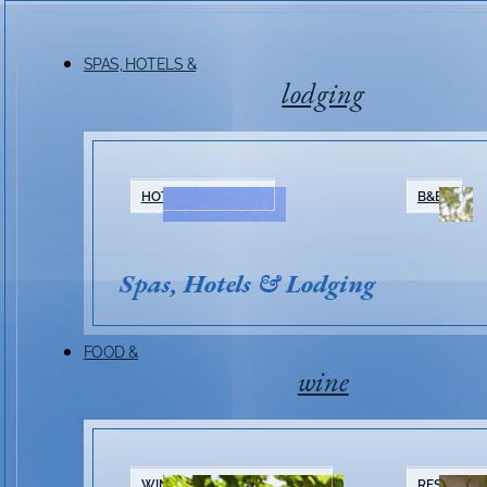
SPAS, HOTELS &
lodging
Friday Night Mus
HOTELS & RESORTS
B&BS
Series 2026
Spas, Hotels & Lodging
FOOD &
wine
WINERIES & TASTING ROOMS
RESTAURA