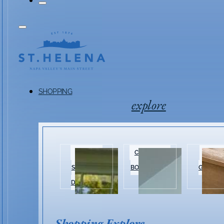
SHOPPING
explore
HISTORIC
CLOTHING &
HOME 
SHOPPING
BOUTIQUES
GARDEN
DISTRICT
Shopping Explore