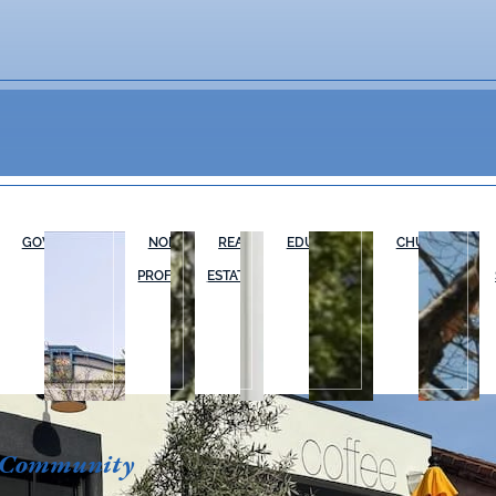
GOVERNMENT
NON-
REAL
EDUCATION
CHURCHES
PROFIT
ESTATE
 Community