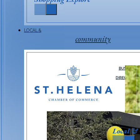
LOCAL &
community
BUSINESS
DIRECTORY
Local &