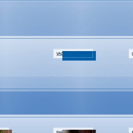
ic
VACATION RENTALS
NTS
BARS & BREWERIES