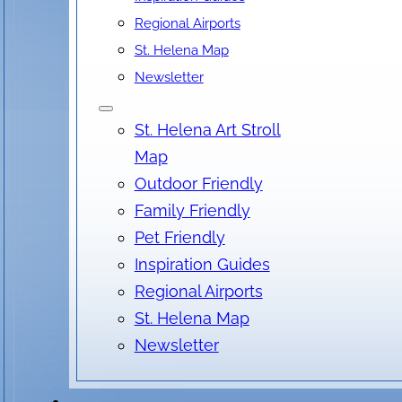
Regional Airports
St. Helena Map
Date & Time
Newsletter
August 07, 2026
St. Helena Art Stroll
4:00 pm
- 7:00 pm
Map
Outdoor Friendly
Family Friendly
Location
Pet Friendly
Inspiration Guides
Ballentine Vineyards, Saint Helena Highway, St.
Regional Airports
Helena, CA, USA
St. Helena Map
No locations found
Newsletter