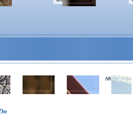
WEDDINGS &
NAPA VALLEY
AIR OR RAIL
T
EVENTS
TOURS
Event Details
 Do
Spend your summer evenings at Ballen