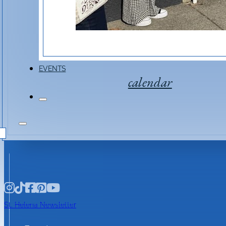
Event Link
EVENTS
calendar
St. Helena Newsletter