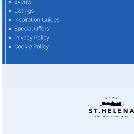
Events
Listings
Inspiration Guides
Special Offers
Privacy Policy
Cookie Policy