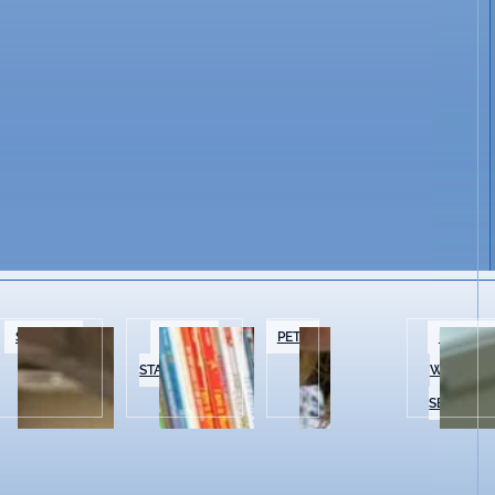
SPECIALTY
BOOKS &
PETS
BEAUTY 
FOOD
STATIONERY
WELLNES
SERVICES