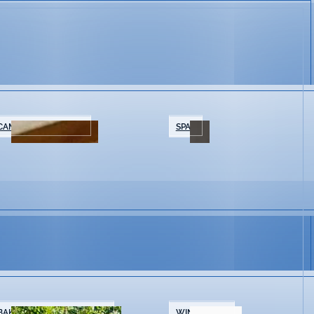
CAMPING/GLAMPING
SPAS
BAKERIES & COFFEE SHOPS
WINE SHOPS