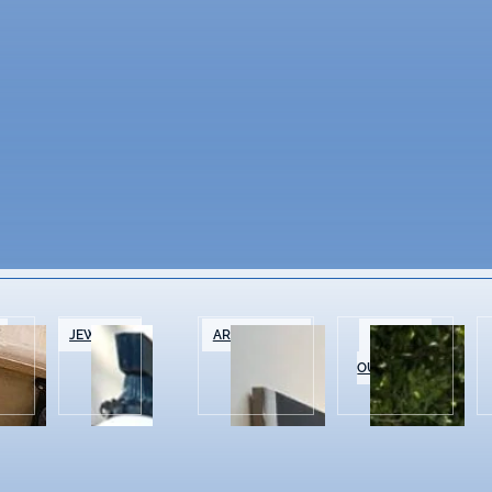
&
JEWELRY
ART GALLERIES
SPORTS &
OUTDOOR