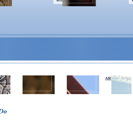
WEDDINGS &
NAPA VALLEY
AIR OR RAIL
T
EVENTS
TOURS
Event Details
 Do
Make a little mosaic magic! In these 