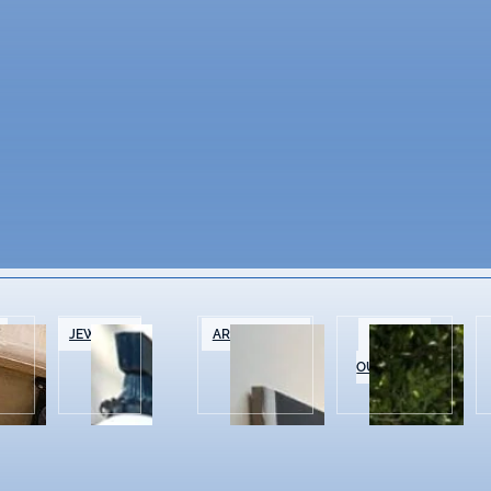
&
JEWELRY
ART GALLERIES
SPORTS &
OUTDOOR