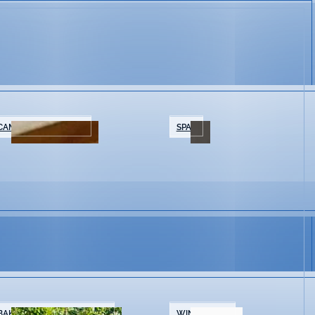
CAMPING/GLAMPING
SPAS
BAKERIES & COFFEE SHOPS
WINE SHOPS