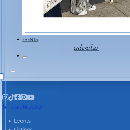
Event Link
EVENTS
calendar
St. Helena Newsletter
Events
Listings