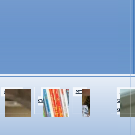
SPECIALTY
BOOKS &
PETS
BEAUTY 
FOOD
STATIONERY
WELLNES
SERVICES