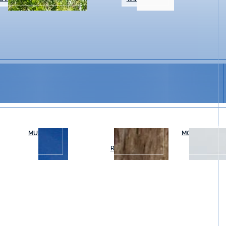
MUSEUMS
OUTDOOR
MOVIES & THE
RECREATION
mosaic workshops, students will learn mosaic techniq