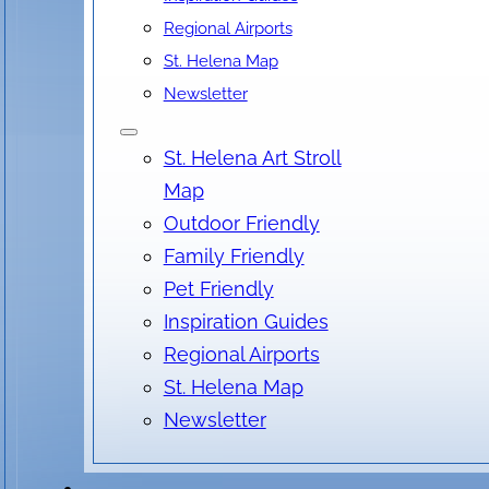
Regional Airports
St. Helena Map
Date & Time
Newsletter
September 04, 2026
St. Helena Art Stroll
6:30 pm
- 8:30 pm
Map
Outdoor Friendly
Family Friendly
Location
Pet Friendly
Inspiration Guides
Nimbus Arts, Main Street, St. Helena, CA, USA
Regional Airports
No locations found
St. Helena Map
Newsletter