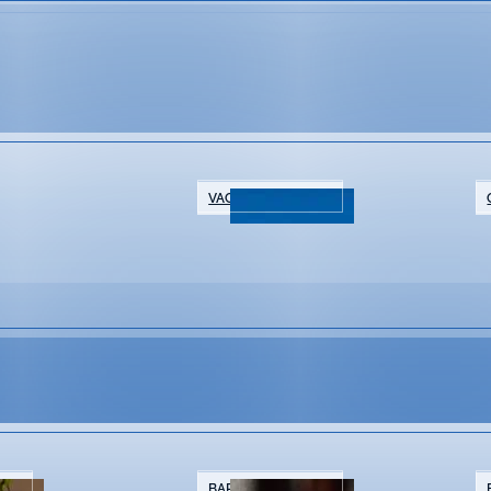
t
VACATION RENTALS
NTS
BARS & BREWERIES