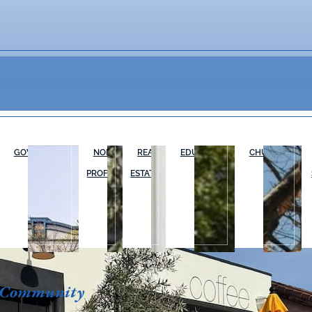
GOVERNMENT
NON-
REAL
EDUCATION
CHURCHES
PROFIT
ESTATE
 Community