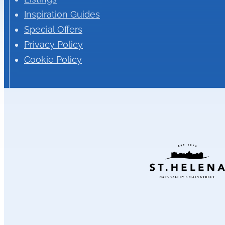
Inspiration Guides
Special Offers
Privacy Policy
Cookie Policy