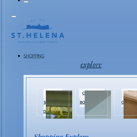
SHOPPING
explore
HISTORIC
CLOTHING &
HOME 
SHOPPING
BOUTIQUES
GARDEN
DISTRICT
Shopping Explore