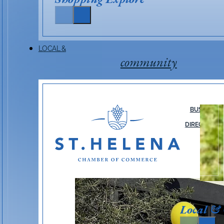
LOCAL &
community
BUSINESS
DIRECTORY
Local &