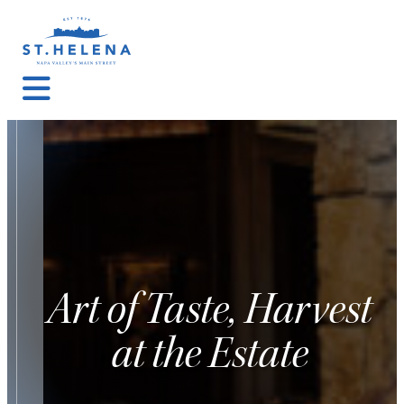
Art of Taste, Harvest
at the Estate