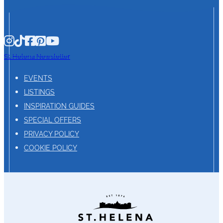
St. Helena Newsletter
EVENTS
LISTINGS
INSPIRATION GUIDES
SPECIAL OFFERS
PRIVACY POLICY
COOKIE POLICY