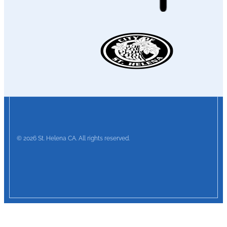
© 2026 St. Helena CA. All rights reserved.