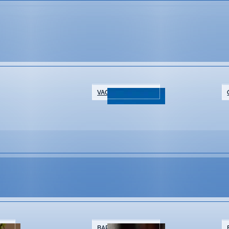
VACATION RENTALS
NTS
BARS & BREWERIES