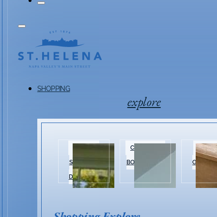
SHOPPING
explore
HISTORIC
CLOTHING &
HOME 
SHOPPING
BOUTIQUES
GARDEN
DISTRICT
Shopping Explore