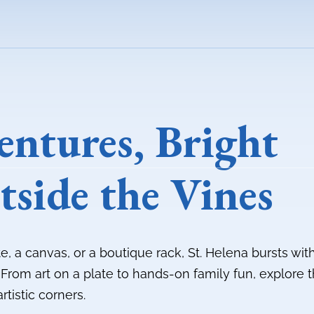
entures, Bright
tside the Vines
te, a canvas, or a boutique rack, St. Helena bursts wit
. From art on a plate to hands-on family fun, explore 
artistic corners.