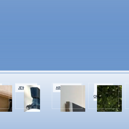
&
JEWELRY
ART GALLERIES
SPORTS &
OUTDOOR