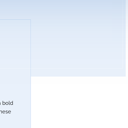
h bold
these