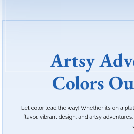
Artsy Adv
Colors Ou
Let color lead the way! Whether it’s on a pla
flavor, vibrant design, and artsy adventures