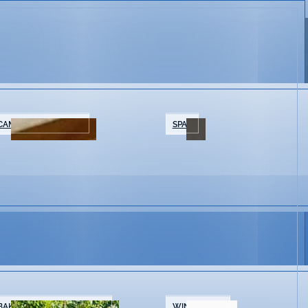
CAMPING/GLAMPING
SPAS
BAKERIES & COFFEE SHOPS
WINE SHOPS