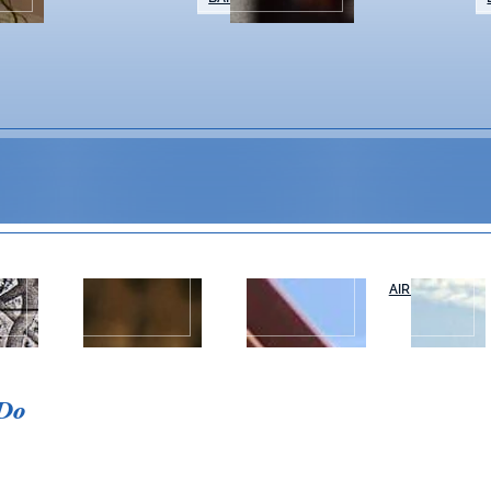
WEDDINGS &
NAPA VALLEY
AIR OR RAIL
T
EVENTS
TOURS
 Do