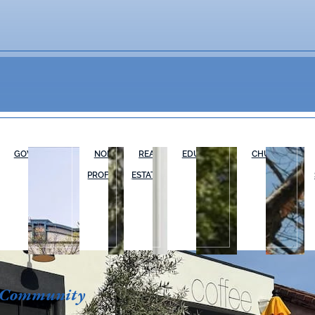
GOVERNMENT
NON-
REAL
EDUCATION
CHURCHES
PROFIT
ESTATE
 Community