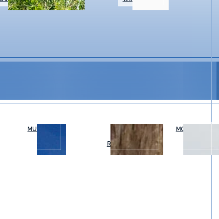
MUSEUMS
OUTDOOR
MOVIES & THE
RECREATION