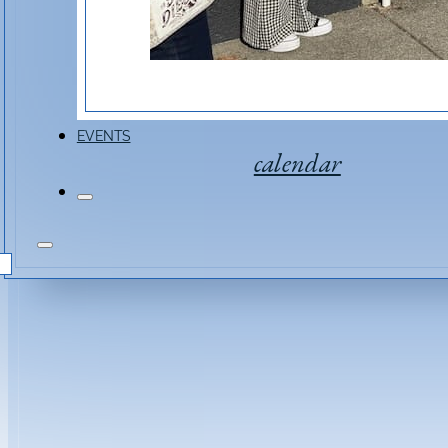
EVENTS
calendar