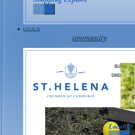
LOCAL &
community
BUSINESS
DIRECTORY
Local &