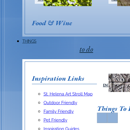
Food & Wine
THINGS
to do
Inspiration Links
ARTS &
ENTERTAINMEN
St. Helena Art Stroll Map
Outdoor Friendly
Things To
Family Friendly
Pet Friendly
Inspiration Guides