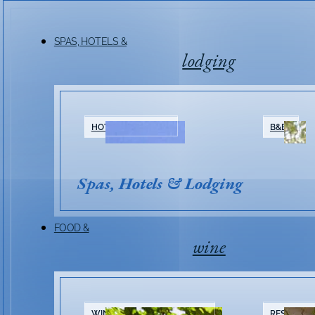
SPAS, HOTELS &
lodging
HOTELS & RESORTS
B&BS
Spas, Hotels & Lodging
FOOD &
wine
WINERIES & TASTING ROOMS
RESTAURA