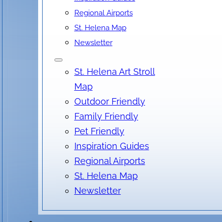
Regional Airports
St. Helena Map
Newsletter
St. Helena Art Stroll
Map
Outdoor Friendly
Family Friendly
Pet Friendly
Inspiration Guides
Regional Airports
St. Helena Map
Newsletter