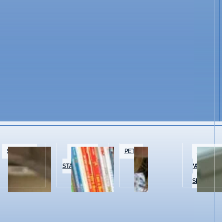
SPECIALTY
BOOKS &
PETS
BEAUTY 
FOOD
STATIONERY
WELLNES
SERVICES