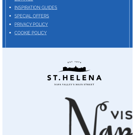
INSPIRATION GUIDES
SPECIAL OFFERS
PRIVACY POLICY
COOKIE POLICY