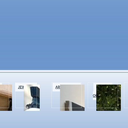
&
JEWELRY
ART GALLERIES
SPORTS &
OUTDOOR