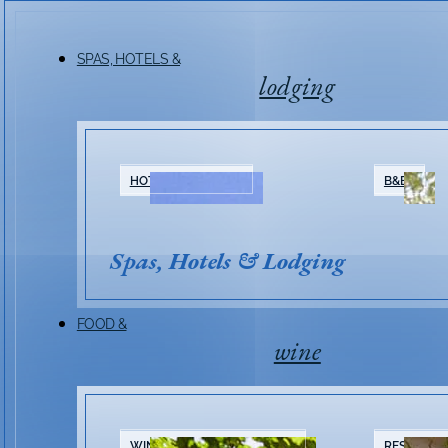
SPAS, HOTELS &
lodging
HOTELS & RESORTS
B&BS
Spas, Hotels & Lodging
FOOD &
wine
WINERIES & TASTING ROOMS
RESTAURA