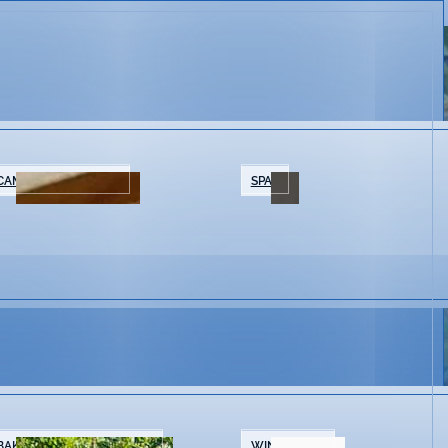
CAMPING/GLAMPING
SPAS
BAKERIES & COFFEE SHOPS
WINE SHOPS