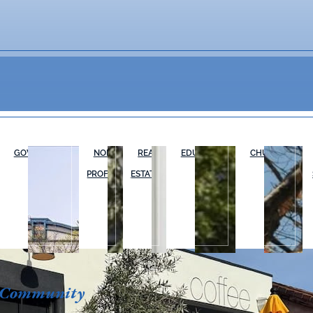
GOVERNMENT
NON-
REAL
EDUCATION
CHURCHES
PROFIT
ESTATE
 Community