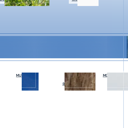
MUSEUMS
OUTDOOR
MOVIES & THE
RECREATION