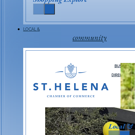
LOCAL &
community
BUSINESS
DIRECTORY
Local &