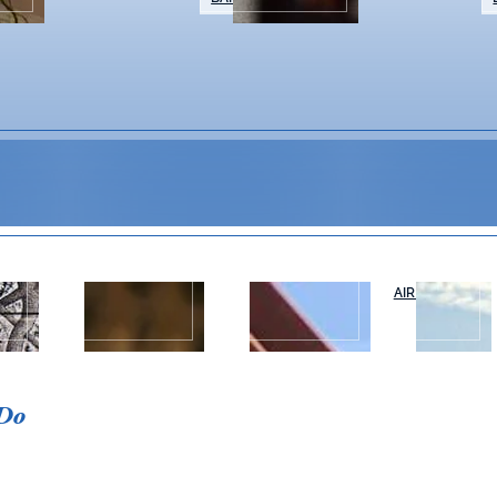
WEDDINGS &
NAPA VALLEY
AIR OR RAIL
T
EVENTS
TOURS
 Do