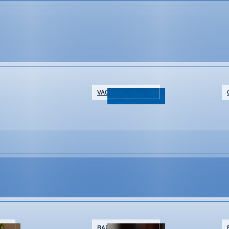
VACATION RENTALS
NTS
BARS & BREWERIES