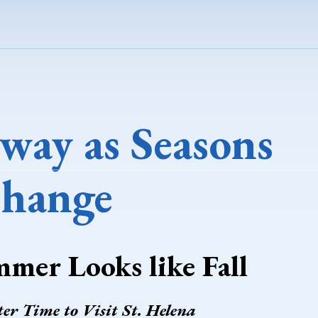
way as Seasons
hange
mmer Looks like Fall
ter Time to Visit St. Helena