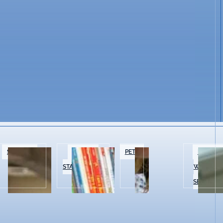
SPECIALTY
BOOKS &
PETS
BEAUTY 
FOOD
STATIONERY
WELLNES
SERVICES