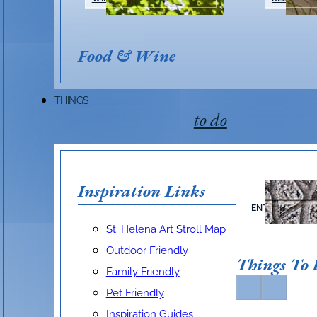
Food & Wine
THINGS
to do
Inspiration Links
ARTS &
ENTERTAINMEN
St. Helena Art Stroll Map
Outdoor Friendly
Things To
Family Friendly
Pet Friendly
Inspiration Guides