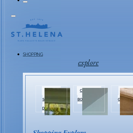
SHOPPING
explore
HISTORIC
CLOTHING &
HOME 
SHOPPING
BOUTIQUES
GARDEN
DISTRICT
Shopping Explore