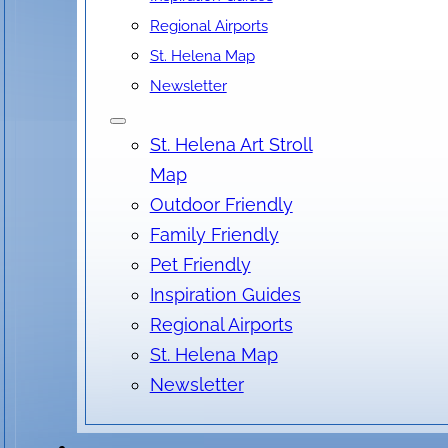
Regional Airports
St. Helena Map
Newsletter
St. Helena Art Stroll
Map
Outdoor Friendly
Family Friendly
Pet Friendly
Inspiration Guides
Regional Airports
St. Helena Map
Newsletter