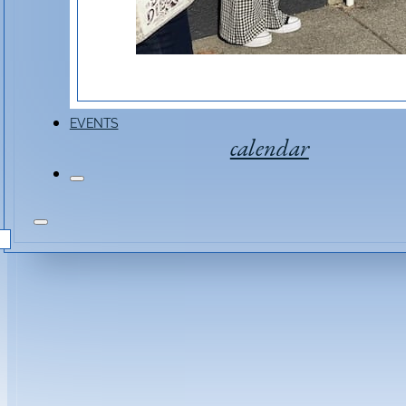
EVENTS
calendar