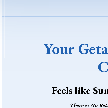
Your Geta
C
Feels like Su
There is No Bet