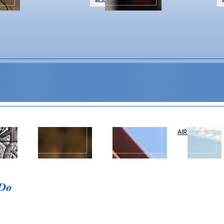
WEDDINGS &
NAPA VALLEY
AIR OR RAIL
T
EVENTS
TOURS
 Do