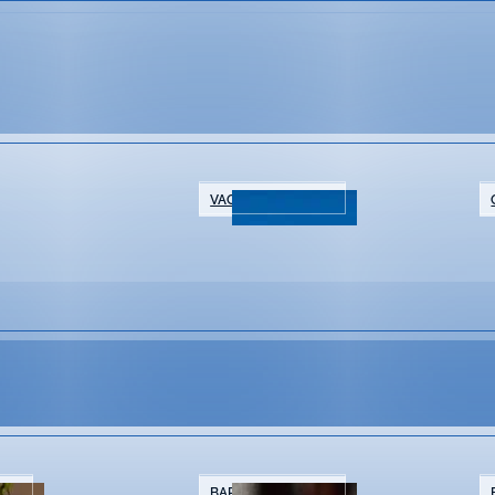
VACATION RENTALS
NTS
BARS & BREWERIES