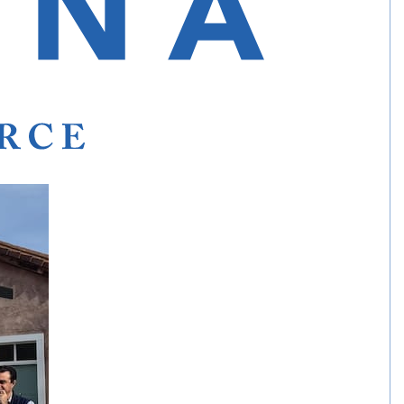
a for