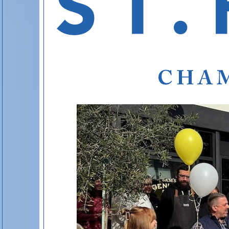
St. Helena’
St. Helena’s 
A handpicked hotel guide to lay your head bene