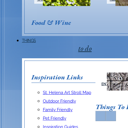
Food & Wine
THINGS
to do
Inspiration Links
ARTS &
ENTERTAINMEN
St. Helena Art Stroll Map
Outdoor Friendly
Things To
Family Friendly
Pet Friendly
Inspiration Guides