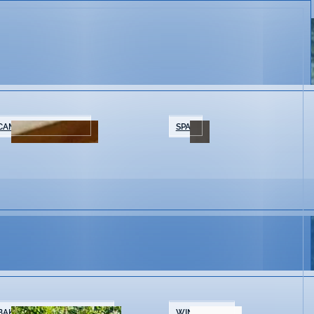
CAMPING/GLAMPING
SPAS
BAKERIES & COFFEE SHOPS
WINE SHOPS