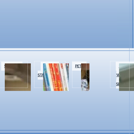
SPECIALTY
BOOKS &
PETS
BEAUTY 
FOOD
STATIONERY
WELLNES
SERVICES