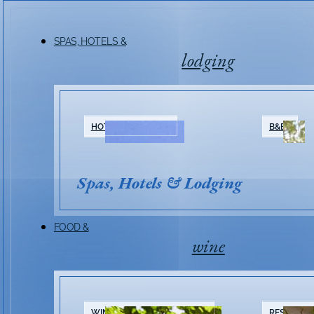
SPAS, HOTELS &
lodging
HOTELS & RESORTS
B&BS
Spas, Hotels & Lodging
FOOD &
wine
WINERIES & TASTING ROOMS
RESTAURA