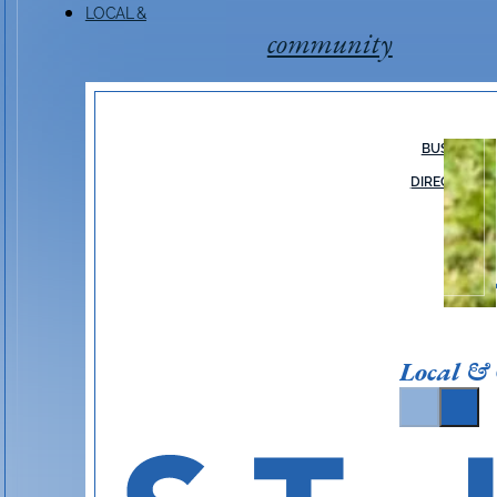
LOCAL &
community
BUSINESS
DIRECTORY
Local &