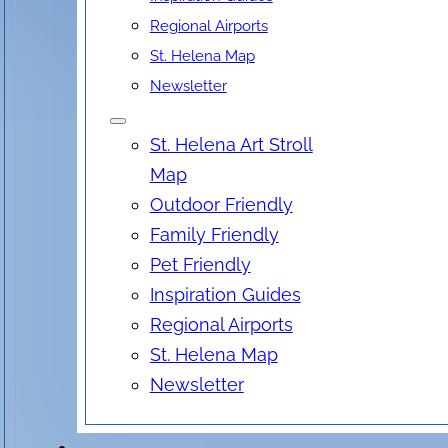
Regional Airports
St. Helena Map
Newsletter
St. Helena Art Stroll
Map
Outdoor Friendly
Family Friendly
Pet Friendly
Inspiration Guides
Regional Airports
St. Helena Map
Newsletter