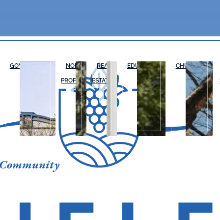
GOVERNMENT
NON-
REAL
EDUCATION
CHURCHES
PROFIT
ESTATE
 Community