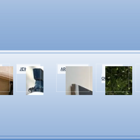
&
JEWELRY
ART GALLERIES
SPORTS &
OUTDOOR