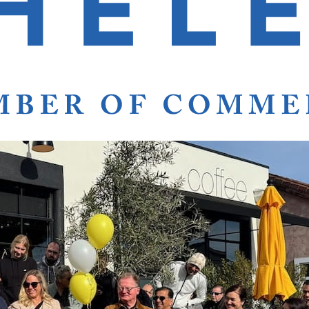
s Heavenly Hotel
Stays
Heavenly Hotel Stays.
ath the Napa Valley Stars. Rise and wine in St. Helen