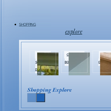
SHOPPING
explore
HISTORIC
CLOTHING &
HOME 
SHOPPING
BOUTIQUES
GARDEN
DISTRICT
Shopping Explore