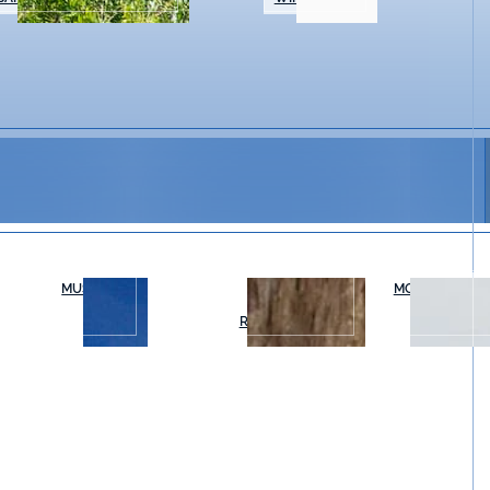
MUSEUMS
OUTDOOR
MOVIES & THE
RECREATION