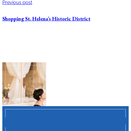
Previous post
Shopping St. Helena’s Historic District