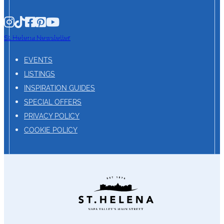
St. Helena Newsletter
EVENTS
LISTINGS
INSPIRATION GUIDES
SPECIAL OFFERS
PRIVACY POLICY
COOKIE POLICY