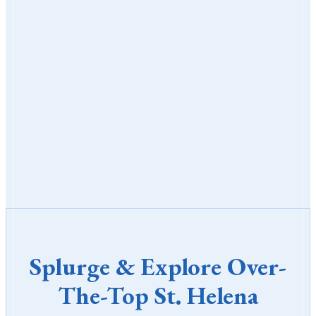
Splurge & Explore Over-
The-Top St. Helena