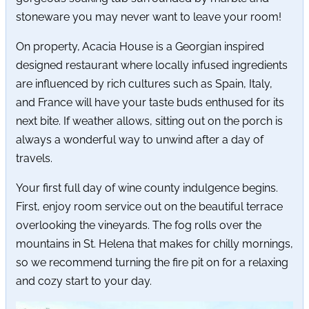
stoneware you may never want to leave your room!
On property, Acacia House is a Georgian inspired
designed restaurant where locally infused ingredients
are influenced by rich cultures such as Spain, Italy,
and France will have your taste buds enthused for its
next bite. If weather allows, sitting out on the porch is
always a wonderful way to unwind after a day of
travels.
Your first full day of wine county indulgence begins.
First, enjoy room service out on the beautiful terrace
overlooking the vineyards. The fog rolls over the
mountains in St. Helena that makes for chilly mornings,
so we recommend turning the fire pit on for a relaxing
and cozy start to your day.