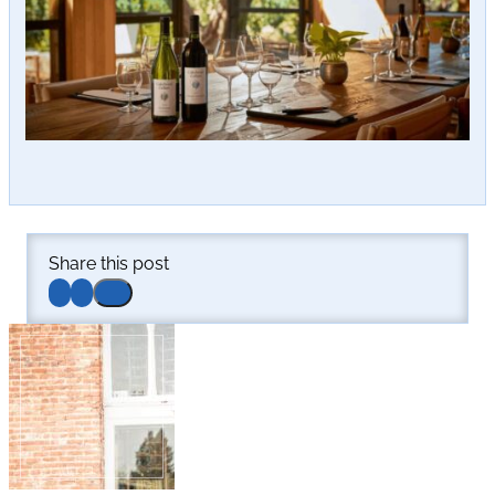
Share this post