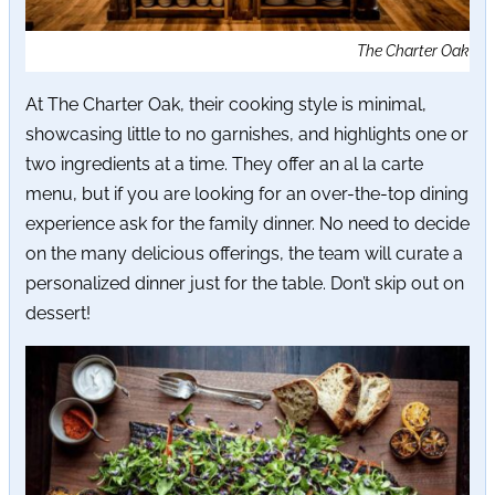
The Charter Oak
At The Charter Oak, their cooking style is minimal,
showcasing little to no garnishes, and highlights one or
two ingredients at a time. They offer an al la carte
menu, but if you are looking for an over-the-top dining
experience ask for the family dinner. No need to decide
on the many delicious offerings, the team will curate a
personalized dinner just for the table. Don’t skip out on
dessert!