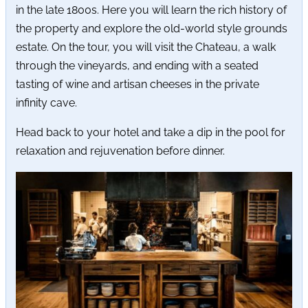
in the late 1800s. Here you will learn the rich history of
the property and explore the old-world style grounds
estate. On the tour, you will visit the Chateau, a walk
through the vineyards, and ending with a seated
tasting of wine and artisan cheeses in the private
infinity cave.
Head back to your hotel and take a dip in the pool for
relaxation and rejuvenation before dinner.