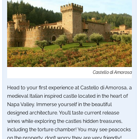
Castello di Amorosa
Head to your first experience at Castello di Amorosa, a
medieval Italian inspired castle located in the heart of
Napa Valley. Immerse yourself in the beautiful
designed architecture. You’ll taste current release
wines while exploring the castles hidden treasures,
including the torture chamber! You may see peacocks
on the property, don’t worry they are very friendly!