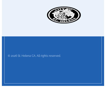
© 2026 St. Helena CA. All rights reserved.