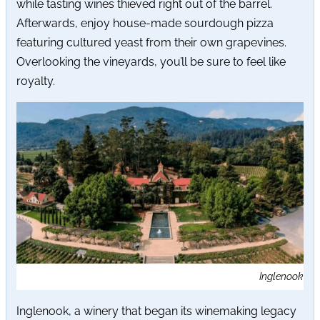
while tasting wines thieved right out of the barrel.
Afterwards, enjoy house-made sourdough pizza
featuring cultured yeast from their own grapevines.
Overlooking the vineyards, you’ll be sure to feel like
royalty.
Inglenook
Inglenook, a winery that began its winemaking legacy