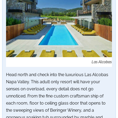
Las Alcobas
Head north and check into the luxurious Las Alcobas
Napa Valley. This adult only resort will have your
senses on overload, every detail does not go
unnoticed. From the fine custom craftsman ship of
each room, floor to ceiling glass door that opens to
the sweeping views of Beringer Winery, and a
gorgeous soaking tub surrounded by marble and