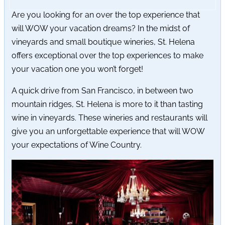
Are you looking for an over the top experience that
will WOW your vacation dreams? In the midst of
vineyards and small boutique wineries, St. Helena
offers exceptional over the top experiences to make
your vacation one you won’t forget!
A quick drive from San Francisco, in between two
mountain ridges, St. Helena is more to it than tasting
wine in vineyards. These wineries and restaurants will
give you an unforgettable experience that will WOW
your expectations of Wine Country.