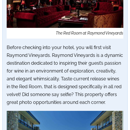
The Red Room at Raymond Vineyards
Before checking into your hotel, you will first visit
Raymond Vineyards. Raymond Vineyards is a dynamic
destination dedicated to inspiring their guest’s passion
for wine in an environment of exploration, creativity,
and elegant whimsicality. Taste current release wines
in the Red Room, that is designed specifically in all red
velvet! Did someone say selfie? This property offers
great photo opportunities around each corner.