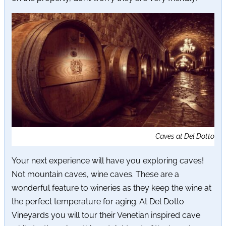
Caves at Del Dotto
Your next experience will have you exploring caves!
Not mountain caves, wine caves. These are a
wonderful feature to wineries as they keep the wine at
the perfect temperature for aging. At Del Dotto
Vineyards you will tour their Venetian inspired cave