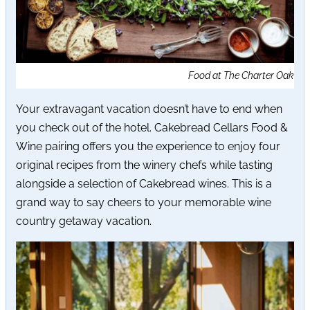
Food at The Charter Oak
Your extravagant vacation doesn’t have to end when
you check out of the hotel. Cakebread Cellars Food &
Wine pairing offers you the experience to enjoy four
original recipes from the winery chefs while tasting
alongside a selection of Cakebread wines. This is a
grand way to say cheers to your memorable wine
country getaway vacation.