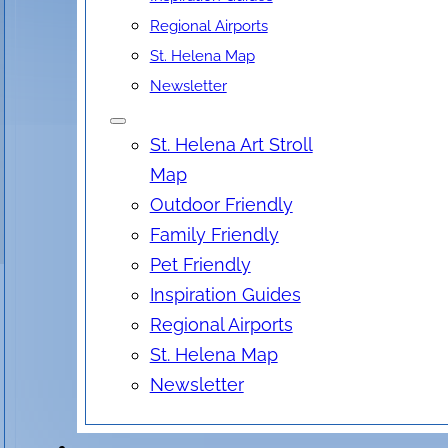
Regional Airports
Upcoming Events
St. Helena Map
Newsletter
VIEW ALL EVENTS
St. Helena Art Stroll
Map
Outdoor Friendly
Family Friendly
Pet Friendly
Inspiration Guides
Regional Airports
St. Helena Map
Newsletter