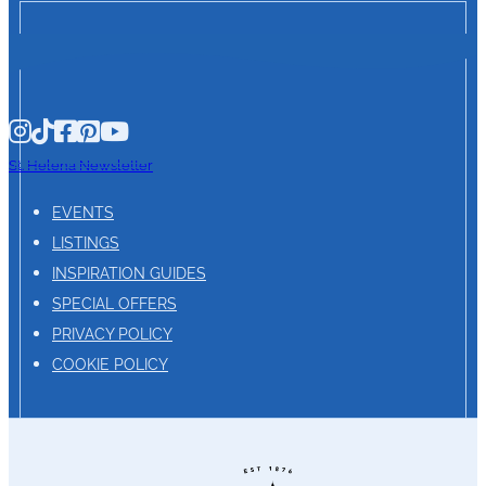
St. Helena Newsletter
EVENTS
LISTINGS
INSPIRATION GUIDES
SPECIAL OFFERS
PRIVACY POLICY
COOKIE POLICY