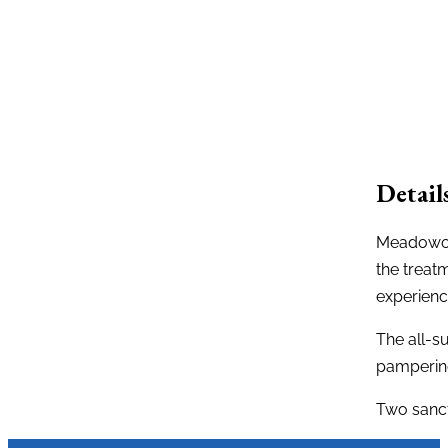
Detail
Meadowood
the treat
experienc
The all-su
pamperin
Two sanct