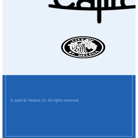
© 2026 St. Helena CA. All rights reserved.