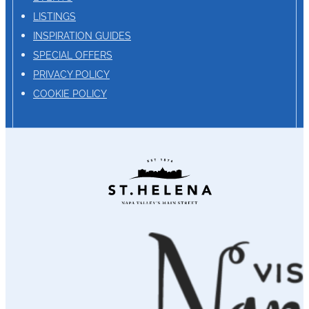
LISTINGS
INSPIRATION GUIDES
SPECIAL OFFERS
PRIVACY POLICY
COOKIE POLICY