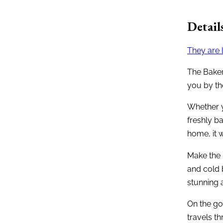
Detail
They are 
The Baker
you by the
Whether y
freshly b
home, it w
Make the 
and cold 
stunning a
On the go
travels t