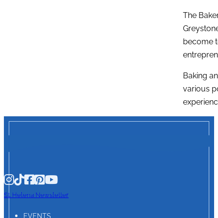
The Baker
Greystone
become to
entreprene
Baking an
various p
experienc
St. Helena Newsletter
EVENTS