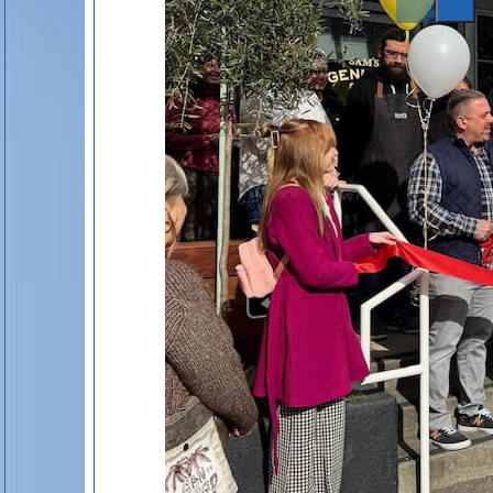
St. Helena Newsletter
Events
Listings
Inspiration Guides
Special Offers
Privacy Policy
Cookie Policy