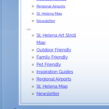
Regional Airports
St. Helena Map
Newsletter
St. Helena Art Stroll
Map
Outdoor Friendly
Family Friendly
Pet Friendly
Inspiration Guides
Regional Airports
St. Helena Map
Newsletter