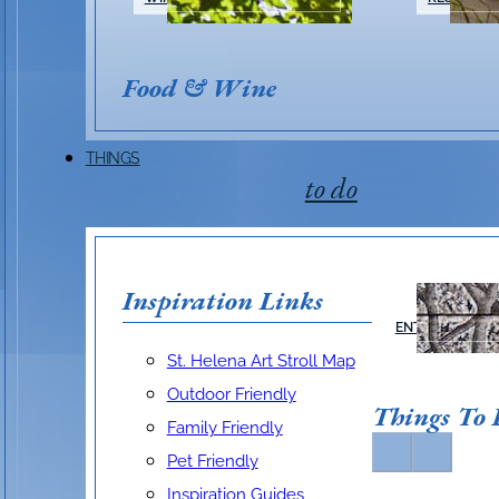
Silver Oak
Food & Wine
THINGS
Visit Website
Make A Reservation
to do
915 Oakville Cross Road, Oakville, CA 94
(707) 942-7022
Inspiration Links
ARTS &
ENTERTAINMEN
silveroakcellars
silver
St. Helena Art Stroll Map
Outdoor Friendly
Things To
Family Friendly
Pet Friendly
Inspiration Guides