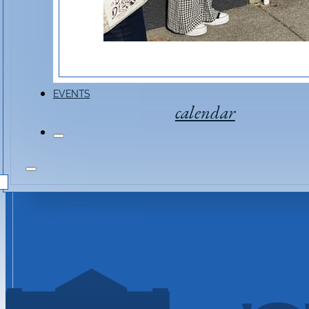
EVENTS
calendar