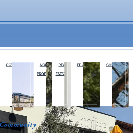
GOVERNMENT
NON-
REAL
EDUCATION
CHURCHES
PROFIT
ESTATE
 Community