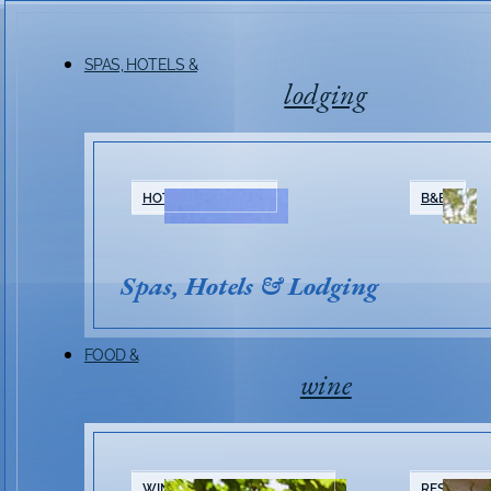
SPAS, HOTELS &
lodging
HOTELS & RESORTS
B&BS
Spas, Hotels & Lodging
FOOD &
wine
WINERIES & TASTING ROOMS
RESTAURA