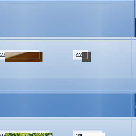
CAMPING/GLAMPING
SPAS
BAKERIES & COFFEE SHOPS
WINE SHOPS