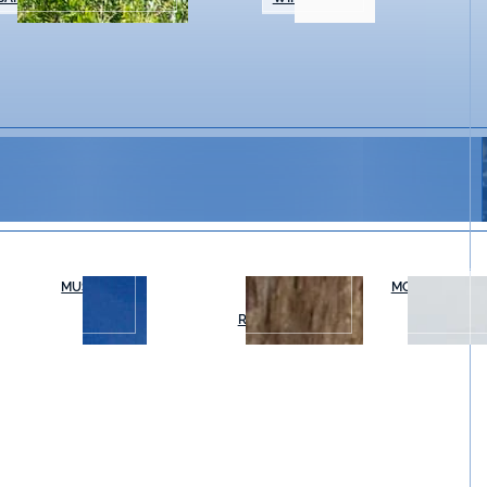
MUSEUMS
OUTDOOR
MOVIES & THE
RECREATION