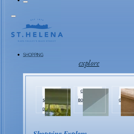
SHOPPING
explore
HISTORIC
CLOTHING &
HOME 
SHOPPING
BOUTIQUES
GARDEN
DISTRICT
Shopping Explore