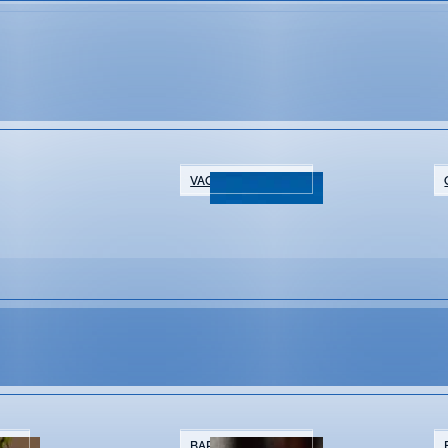
VACATION RENTALS
NTS
BARS & BREWERIES