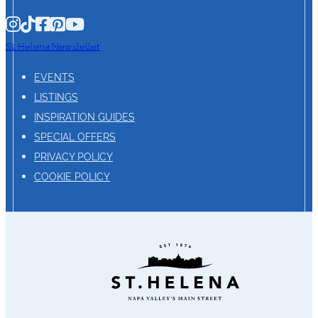
St. Helena Newsletter
EVENTS
LISTINGS
INSPIRATION GUIDES
SPECIAL OFFERS
PRIVACY POLICY
COOKIE POLICY