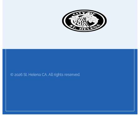
© 2026 St. Helena CA. All rights reserved.