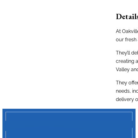
Detail
At Oakvil
our fresh 
They’ll de
creating 
Valley an
They offe
needs, in
delivery o