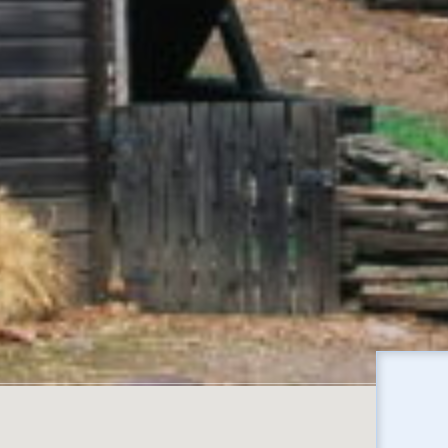
No locations found