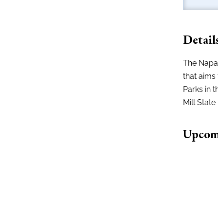
Detail
The Napa 
that aims 
Parks in t
Mill State
Upcom