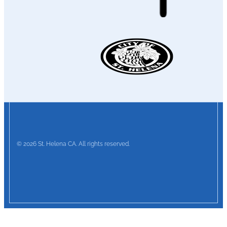
© 2026 St. Helena CA. All rights reserved.