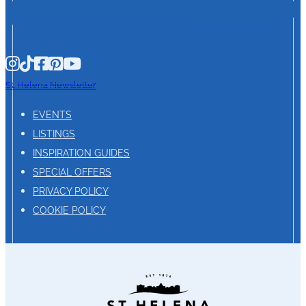
St. Helena Newsletter
EVENTS
LISTINGS
INSPIRATION GUIDES
SPECIAL OFFERS
PRIVACY POLICY
COOKIE POLICY