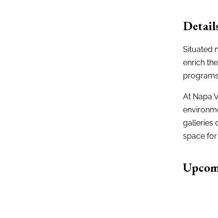
Detail
Situated 
enrich th
programs
At Napa V
environme
galleries 
space for 
Upcom