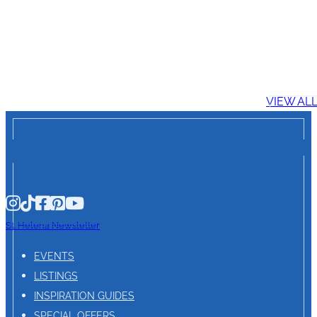
VIEW AL
St. Helena Newsletter
EVENTS
LISTINGS
INSPIRATION GUIDES
SPECIAL OFFERS