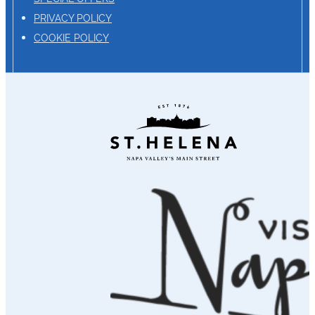
PRIVACY POLICY
COOKIE POLICY