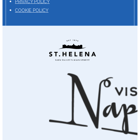
PRIVACY POLICY
COOKIE POLICY