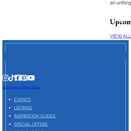
an unforg
Upcom
VIEW AL
St. Helena Newsletter
EVENTS
LISTINGS
INSPIRATION GUIDES
SPECIAL OFFERS