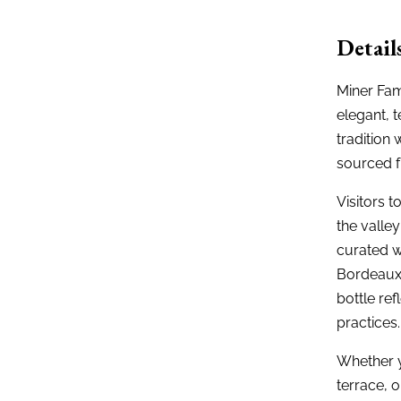
Detail
Miner Fam
elegant, 
tradition
sourced f
Visitors 
the valle
curated w
Bordeaux-
bottle re
practices.
Whether y
terrace, o