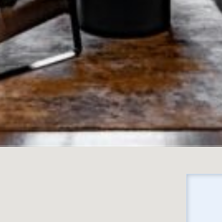
No locations found