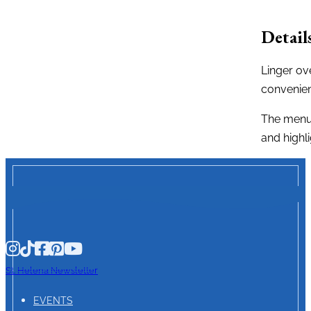
Detail
Linger ov
convenien
The menu 
and highl
St. Helena Newsletter
EVENTS