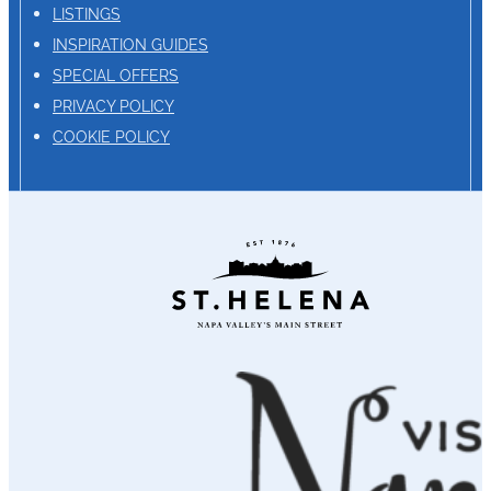
LISTINGS
INSPIRATION GUIDES
SPECIAL OFFERS
PRIVACY POLICY
COOKIE POLICY