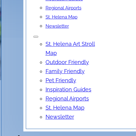
Regional Airports
St. Helena Map
Newsletter
St. Helena Art Stroll
Map
Outdoor Friendly
Family Friendly
Pet Friendly
Inspiration Guides
Regional Airports
St. Helena Map
Newsletter