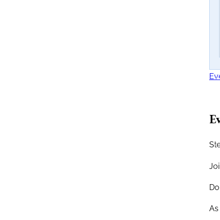
Ev
Ev
Ste
Jo
Don
As 