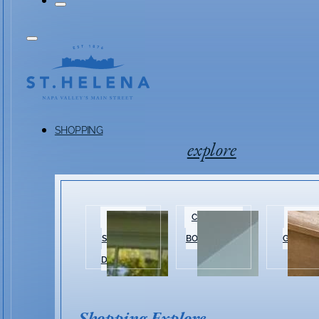
SHOPPING
explore
HISTORIC
CLOTHING &
HOME 
SHOPPING
BOUTIQUES
GARDEN
DISTRICT
Shopping Explore