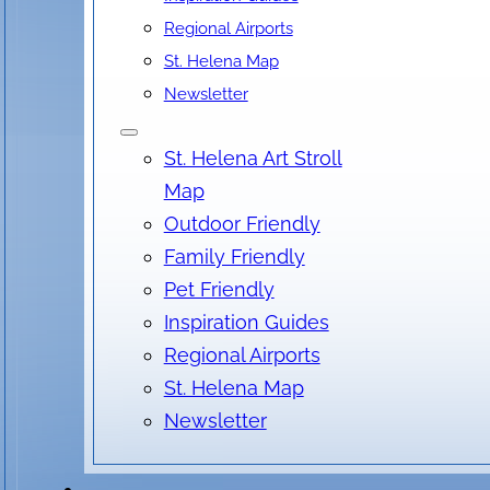
Regional Airports
St. Helena Map
Newsletter
Location
St. Helena Art Stroll
Salvia Terrace & Bar, Main Street, St. Helena, CA
Map
No locations found
Outdoor Friendly
Family Friendly
Pet Friendly
Inspiration Guides
Regional Airports
St. Helena Map
Newsletter