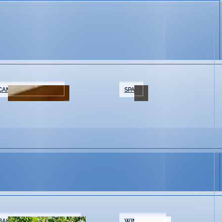
CAMPING/GLAMPING
SPAS
BAKERIES & COFFEE SHOPS
WINE SHOPS