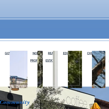
GOVERNMENT
NON-
REAL
EDUCATION
CHURCHES
PROFIT
ESTATE
 Community