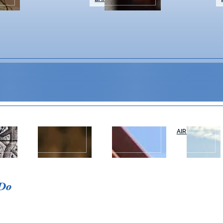
WEDDINGS &
NAPA VALLEY
AIR OR RAIL
T
EVENTS
TOURS
Event Details
 Do
Let’s get social at Salvia. Join us eve
and sweeping vineyard views.