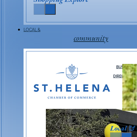
LOCAL &
community
BUSINESS
DIRECTORY
Local &