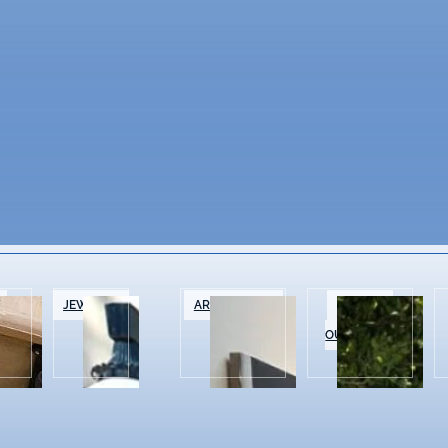
&
JEWELRY
ART GALLERIES
SPORTS &
OUTDOOR