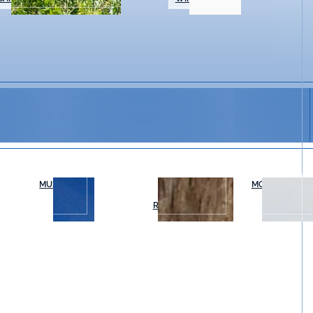
MUSEUMS
OUTDOOR
MOVIES & THE
RECREATION
ry Thursday for Salvia Social Sessions, an easygoing e