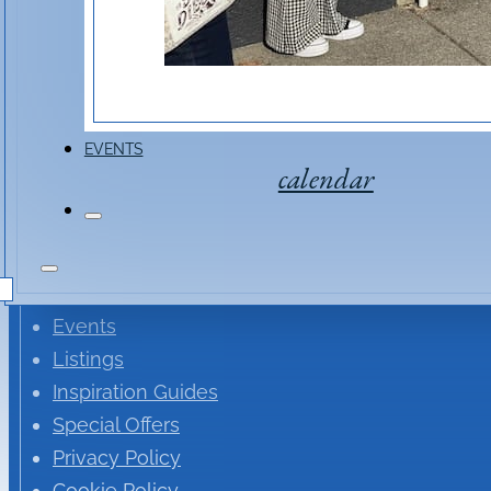
EVENTS
calendar
St. Helena Newsletter
Events
Listings
Inspiration Guides
Special Offers
Privacy Policy
Cookie Policy