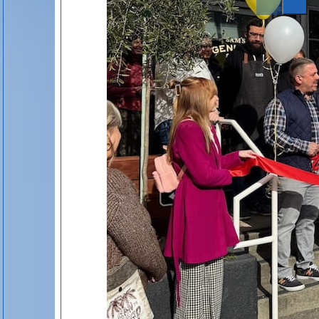
Event Link