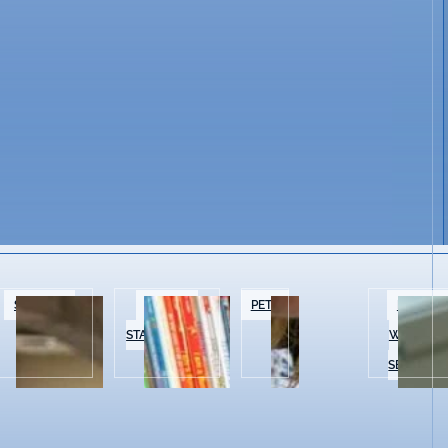
SPECIALTY
BOOKS &
PETS
BEAUTY 
FOOD
STATIONERY
WELLNES
SERVICES