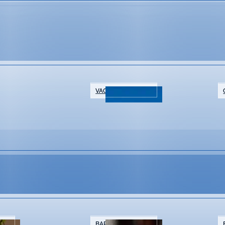
VACATION RENTALS
ar
NTS
BARS & BREWERIES