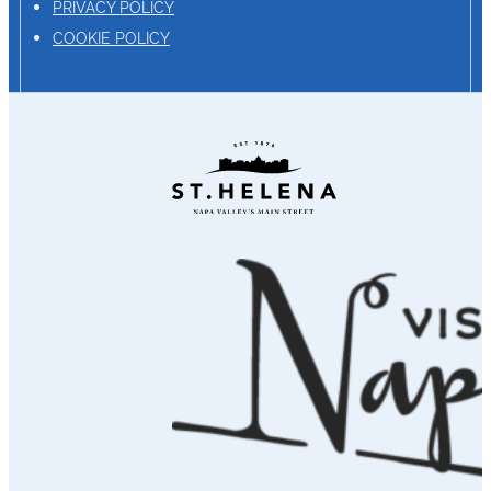
PRIVACY POLICY
COOKIE POLICY