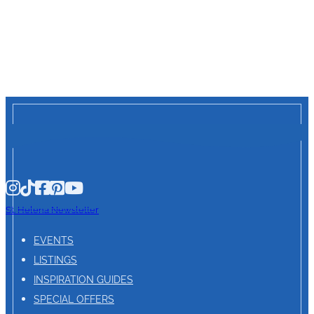
St. Helena Newsletter
EVENTS
LISTINGS
INSPIRATION GUIDES
SPECIAL OFFERS