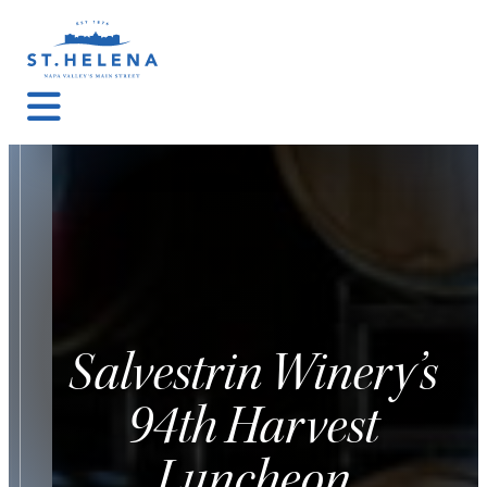
Salvestrin Winery’s
94th Harvest
Luncheon