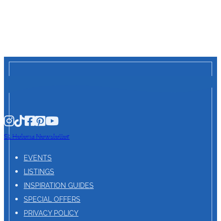
St. Helena Newsletter
EVENTS
LISTINGS
INSPIRATION GUIDES
SPECIAL OFFERS
PRIVACY POLICY