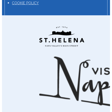
COOKIE POLICY