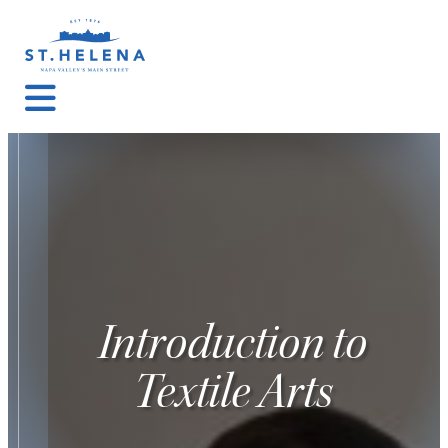
Introduction to
Textile Arts