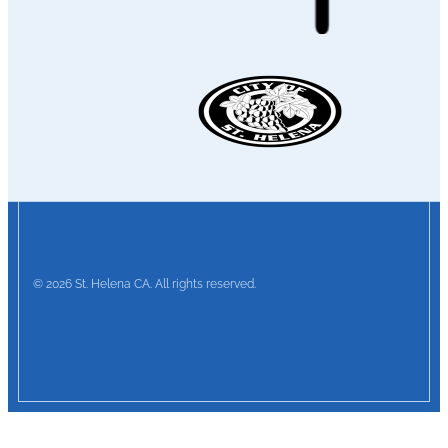
© 2026 St. Helena CA. All rights reserved.