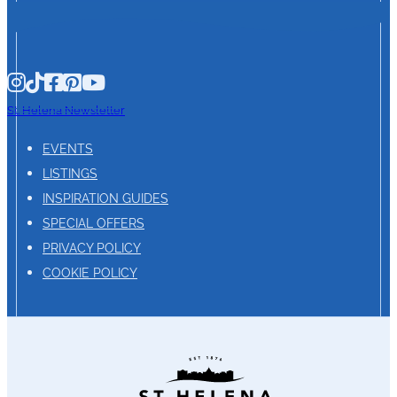
St. Helena Newsletter
EVENTS
LISTINGS
INSPIRATION GUIDES
SPECIAL OFFERS
PRIVACY POLICY
COOKIE POLICY