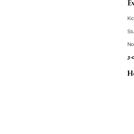
Ev
Kic
St
No 
3-
H