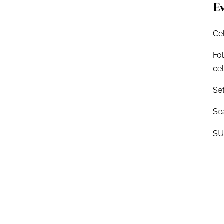
Ev
Ce
Fo
ce
Se
Sea
SU