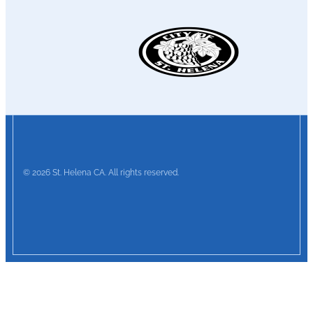
© 2026 St. Helena CA. All rights reserved.