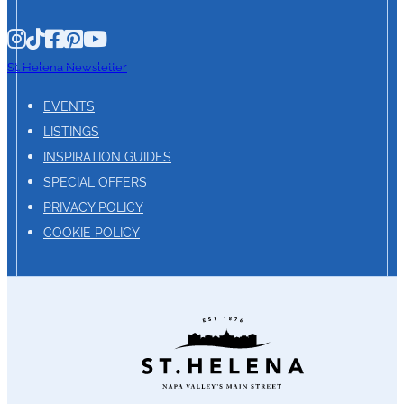
St. Helena Newsletter
EVENTS
LISTINGS
INSPIRATION GUIDES
SPECIAL OFFERS
PRIVACY POLICY
COOKIE POLICY