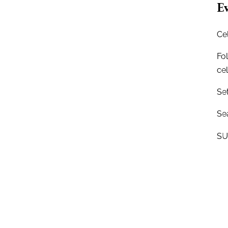
Ev
Ce
Fo
ce
Se
Sea
SU