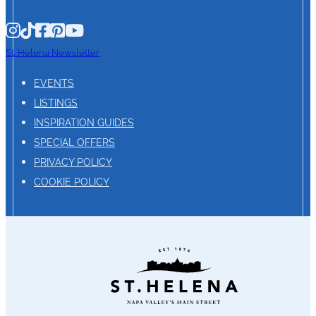
St. Helena Newsletter
EVENTS
LISTINGS
INSPIRATION GUIDES
SPECIAL OFFERS
PRIVACY POLICY
COOKIE POLICY