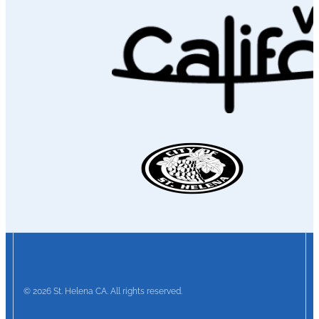
© 2026 St. Helena CA. All rights reserved.