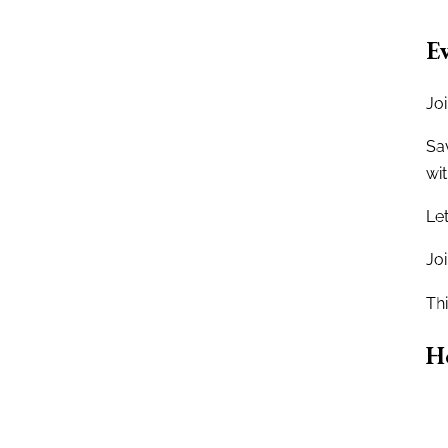
Ev
Jo
Sav
wit
Let
Jo
Thi
H