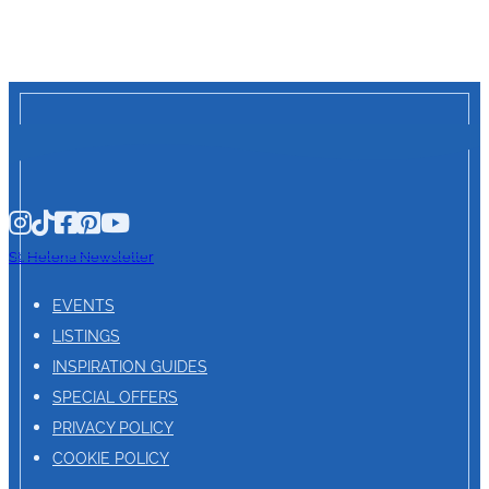
St. Helena Newsletter
EVENTS
LISTINGS
INSPIRATION GUIDES
SPECIAL OFFERS
PRIVACY POLICY
COOKIE POLICY