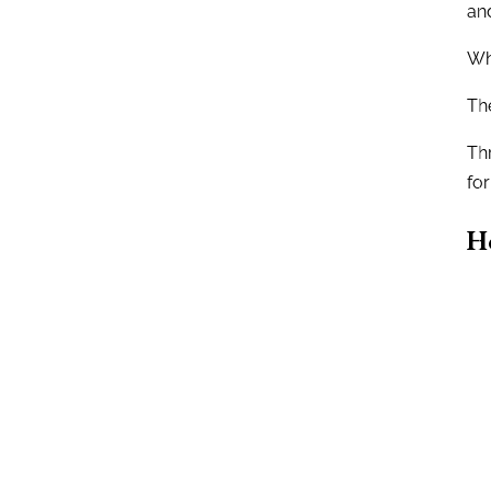
and
Wha
The
Th
for
H