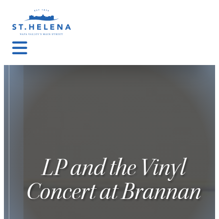
LP and the Vinyl
Concert at Brannan