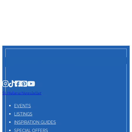
St. Helena Newsletter
EVENTS
LISTINGS
INSPIRATION GUIDES
SPECIAL OFFERS