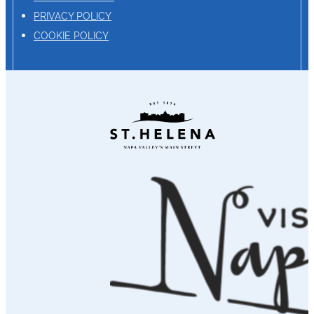
PRIVACY POLICY
COOKIE POLICY