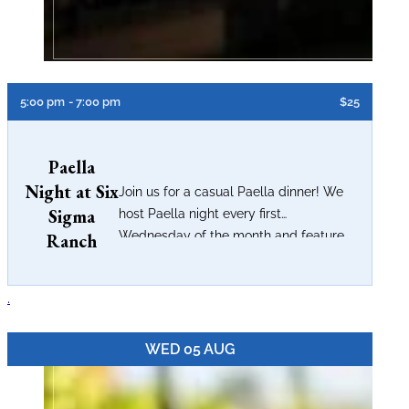
5:00 pm
- 7:00 pm
$25
Paella
Night at Six
Join us for a casual Paella dinner! We
Sigma
host Paella night every first
Wednesday of the month and feature...
Ranch
.
WED 05 AUG