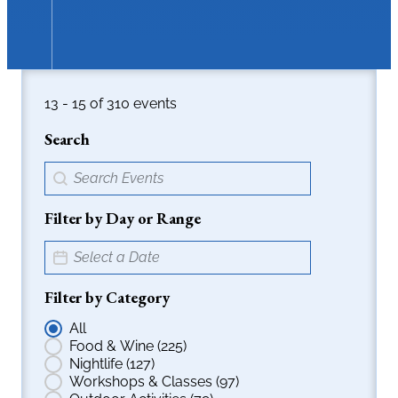
16 - 18 of 310 events
Search
Events > Search Field
Search content
Filter by Day or Range
Event > Date Picker
Date
Filter by Category
Events > Radio Filters
All
Food & Wine
(225)
Nightlife
(127)
Workshops & Classes
(97)