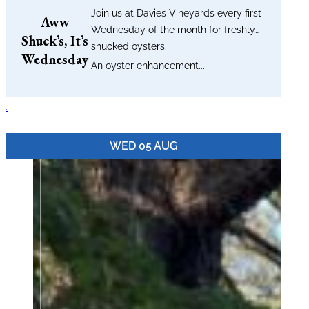
Join us at Davies Vineyards every first
Aww
Wednesday of the month for freshly
Shuck’s, It’s
shucked oysters.
Wednesday
An oyster enhancement...
.
WED 05 AUG