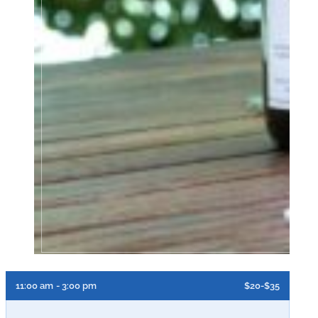
11:00 am
- 3:00 pm
$20-$35