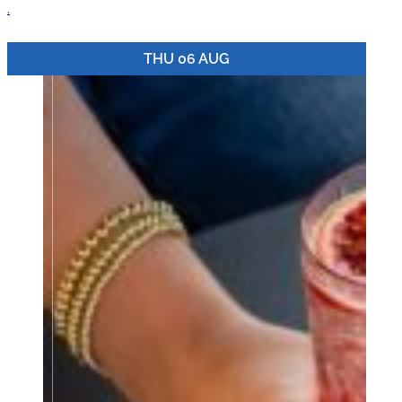
.
THU 06 AUG