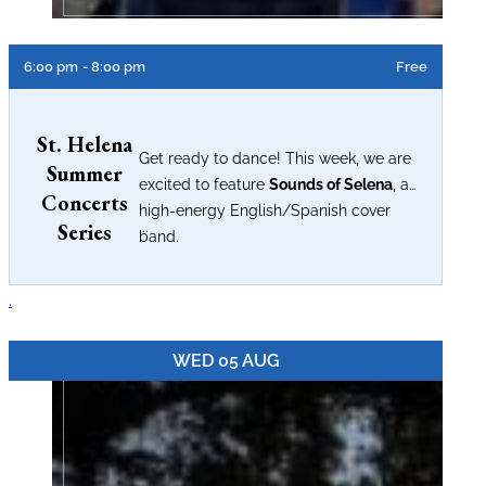
6:00 pm
- 8:00 pm
Free
St. Helena
Get ready to dance! This week, we are
Summer
excited to feature
Sounds of Selena
, a
Concerts
high-energy English/Spanish cover
Series
...
band.
.
WED 05 AUG