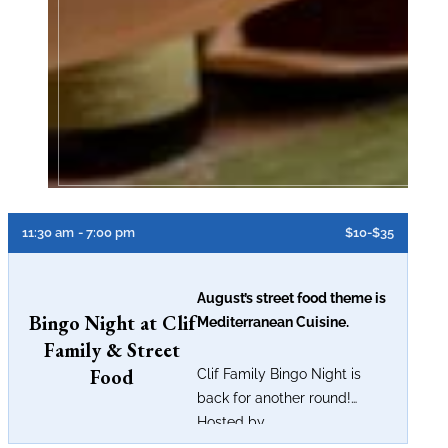
11:30 am
- 7:00 pm
$10-$35
August’s street food theme is
Bingo Night at Clif
Mediterranean Cuisine.
Family & Street
Food
Clif Family Bingo Night is
back for another round!
Hosted by...