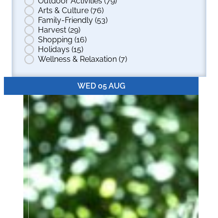
Outdoor Activities
(79)
Arts & Culture
(76)
Family-Friendly
(53)
Harvest
(29)
Shopping
(16)
Holidays
(15)
Wellness & Relaxation
(7)
WED 05 AUG