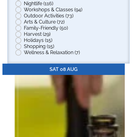
Nightlife
(116)
Workshops & Classes
(94)
Outdoor Activities
(73)
Arts & Culture
(72)
Family-Friendly
(50)
Harvest
(29)
Holidays
(15)
Shopping
(15)
Wellness & Relaxation
(7)
SAT 08 AUG