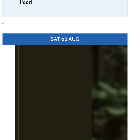
Feed
seafood haven for...
.
SAT 08 AUG