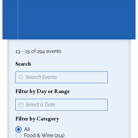
16 - 18 of 294 events
Search
Events > Search Field
Search content
Filter by Day or Range
Event > Date Picker
Date
Filter by Category
Events > Radio Filters
All
Food & Wine
(214)