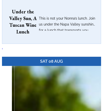
Under the
Valley Sun, A
This is not your Nonna’s lunch. Join
Tuscan Wine
us under the Napa Valley sunshine
for a lunch that transports you...
Lunch
.
SAT 08 AUG