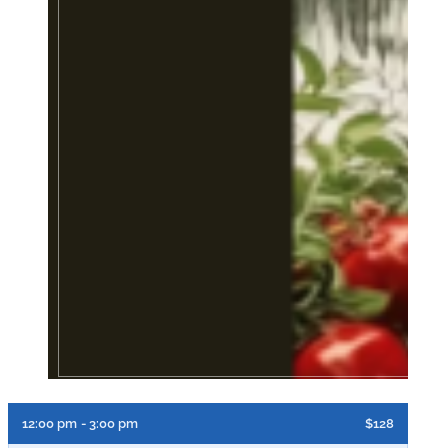
12:00 pm
- 3:00 pm
$128