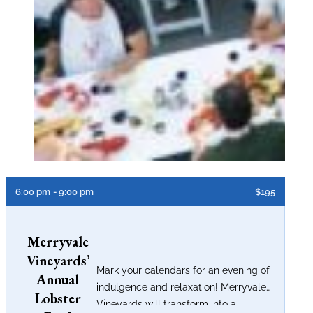
6:00 pm
- 9:00 pm
$195
Merryvale
Vineyards’
Mark your calendars for an evening of
Annual
indulgence and relaxation! Merryvale
Lobster
Vineyards will transform into a