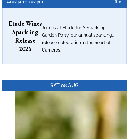
12:00 pm
- 3:00 pm
$95
Etude Wines
Join us at Etude for A Sparkling
Sparkling
Garden Party, our annual sparkling
Release
release celebration in the heart of
2026
...
Carneros.
.
SAT 08 AUG