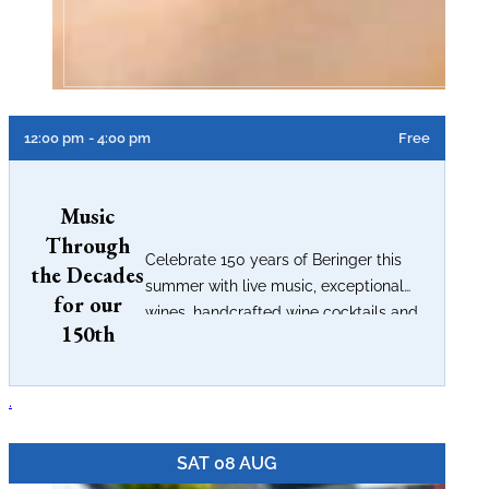
12:00 pm
- 4:00 pm
Free
Music
Through
Celebrate 150 years of Beringer this
the Decades
summer with live music, exceptional
for our
wines, handcrafted wine cocktails and
150th
timeless Napa Valley...
.
SAT 08 AUG