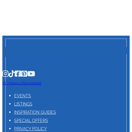
St. Helena Newsletter
EVENTS
LISTINGS
INSPIRATION GUIDES
SPECIAL OFFERS
PRIVACY POLICY