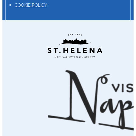
COOKIE POLICY