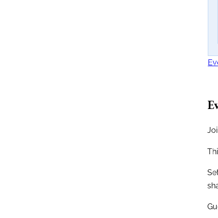
Ev
Ev
Joi
Th
Se
sh
Gue