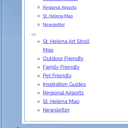
Regional Airports
St. Helena Map
Newsletter
St. Helena Art Stroll
Map
Outdoor Friendly
Family Friendly
Pet Friendly
Inspiration Guides
Regional Airports
St. Helena Map
Newsletter