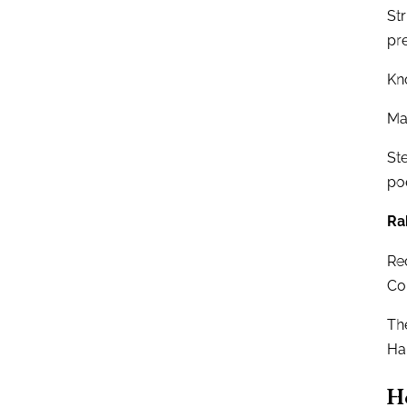
Str
pr
Kn
Mau
St
po
Ra
Rec
Cor
Th
Ha
H