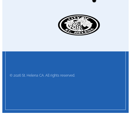
© 2026 St. Helena CA. All rights reserved.