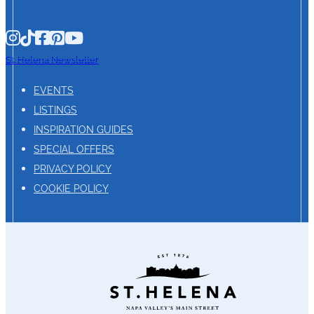
St. Helena Newsletter
EVENTS
LISTINGS
INSPIRATION GUIDES
SPECIAL OFFERS
PRIVACY POLICY
COOKIE POLICY