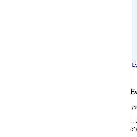
Ev
Ev
Ro
In 
of 