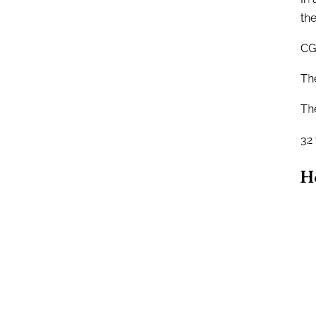
the
CG
Th
Th
32
H