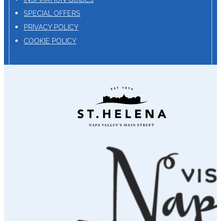
SPECIAL OFFERS
PRIVACY POLICY
COOKIE POLICY