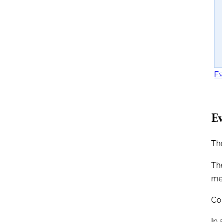
Ev
Ev
The
The
me
Co
In 