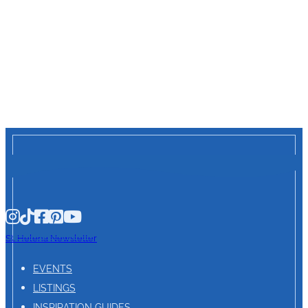
St. Helena Newsletter
EVENTS
LISTINGS
INSPIRATION GUIDES