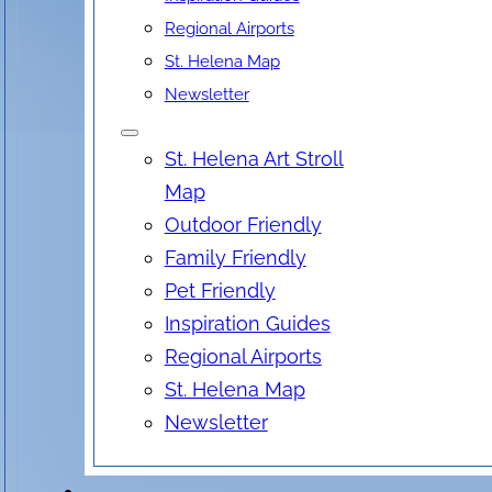
Regional Airports
St. Helena Map
Newsletter
St. Helena Art Stroll
Map
Outdoor Friendly
Family Friendly
Pet Friendly
Inspiration Guides
Regional Airports
St. Helena Map
Newsletter